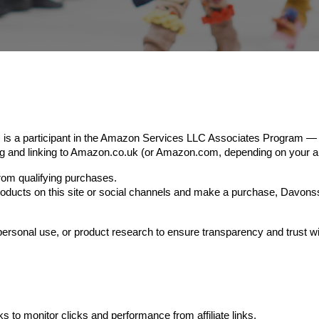
 a participant in the Amazon Services LLC Associates Program — an 
sing and linking to Amazon.co.uk (or Amazon.com, depending on your a
m qualifying purchases.
 products on this site or social channels and make a purchase, Dav
ersonal use, or product research to ensure transparency and trust w
s to monitor clicks and performance from affiliate links.