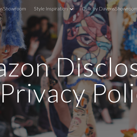
nsShowroom
Style Inspiration
Csilk by DavonsShowroo
ip to main content
Skip to navigat
zon Disclo
Privacy Pol