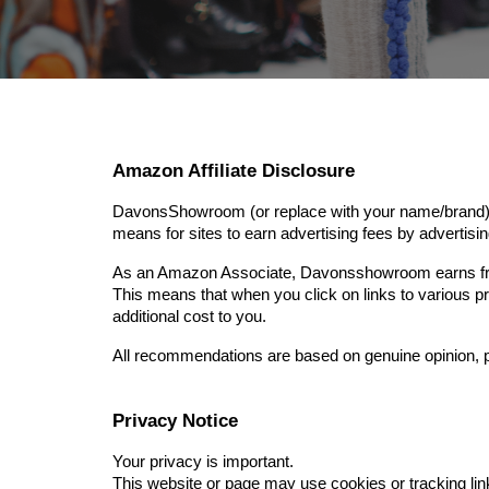
Amazon Affiliate Disclosure
DavonsShowroom (or replace with your name/brand) is
means for sites to earn advertising fees by adverti
As an Amazon Associate, Davonsshowroom earns fro
This means that when you click on links to various
additional cost to you.
All recommendations are based on genuine opinion, p
Privacy Notice
Your privacy is important.
This website or page may use cookies or tracking link