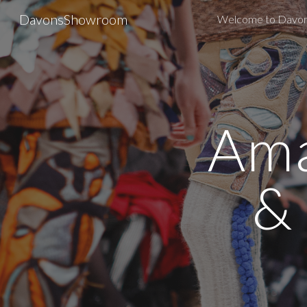
DavonsShowroom
Welcome to Davo
Sk
Ama
&