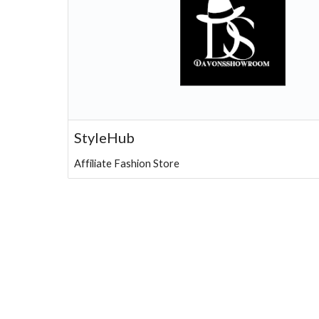
StyleHub
Affiliate Fashion Store