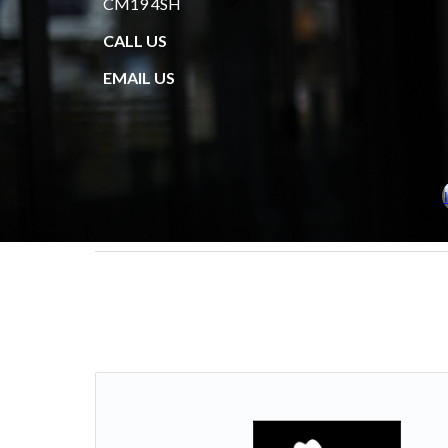
CM19 4SH
CALL US
EMAIL US