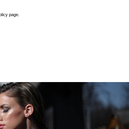
olicy page.