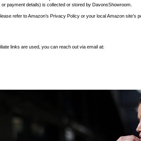
 or payment details) is collected or stored by DavonsShowroom.
ease refer to Amazon’s Privacy Policy or your local Amazon site’s p
liate links are used, you can reach out via email at: