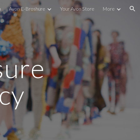
m
Avon E-Broshure
Your Avon Store
More
ion
sure
icy