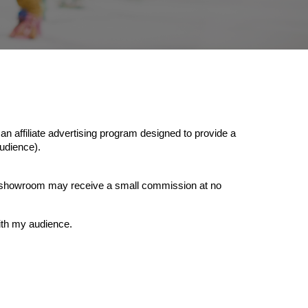
affiliate advertising program designed to provide a
udience).
onsshowroom may receive a small commission at no
ith my audience.