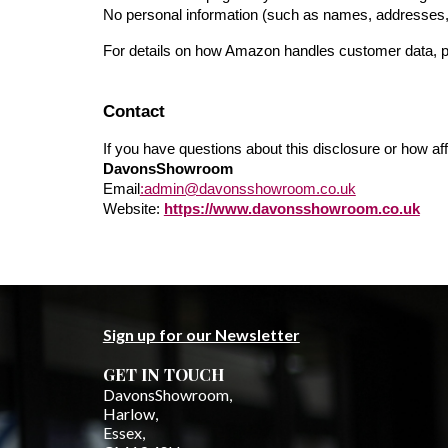
No personal information (such as names, addresses,
For details on how Amazon handles customer data, pl
Contact
If you have questions about this disclosure or how affi
DavonsShowroom
Email
:admin@davonsshowroom.co.uk
Website:
https://www.davonsshowroom.co.uk
Sign up for our Newsletter
GET IN TOUCH
DavonsShowroom,
Harlow,
Essex,