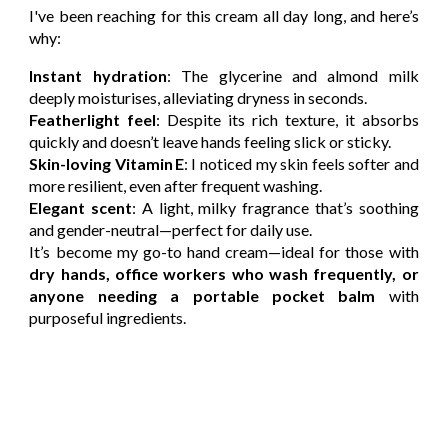
I've been reaching for this cream all day long, and here’s
why:
Instant hydration
: The glycerine and almond milk
deeply moisturises, alleviating dryness in seconds.
Featherlight feel
: Despite its rich texture, it absorbs
quickly and doesn’t leave hands feeling slick or sticky.
Skin-loving Vitamin E
: I noticed my skin feels softer and
more resilient, even after frequent washing.
Elegant scent
: A light, milky fragrance that’s soothing
and gender-neutral—perfect for daily use.
It’s become my go-to hand cream—ideal for those with
dry hands, office workers who wash frequently, or
anyone needing a portable pocket balm
with
purposeful ingredients.