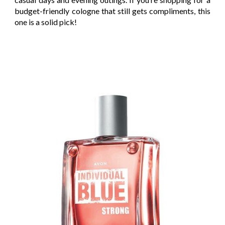
budget-friendly cologne that still gets compliments, this
one is a solid pick!