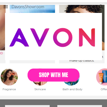
DavonsShowroom
Skip to main content
Skip to navigation