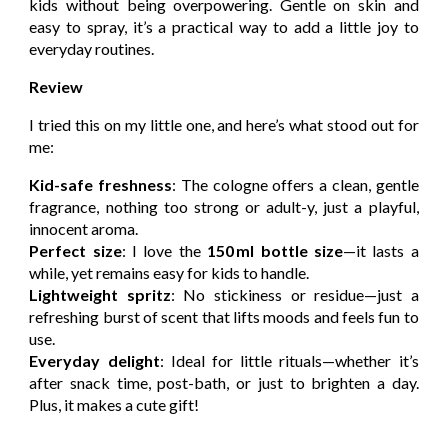
kids without being overpowering. Gentle on skin and
easy to spray, it’s a practical way to add a little joy to
everyday routines.
Review
I tried this on my little one, and here’s what stood out for
me:
Kid-safe freshness
: The cologne offers a clean, gentle
fragrance, nothing too strong or adult-y, just a playful,
innocent aroma.
Perfect size
: I love the
150 ml bottle size
—it lasts a
while, yet remains easy for kids to handle.
Lightweight spritz
: No stickiness or residue—just a
refreshing burst of scent that lifts moods and feels fun to
use.
Everyday delight
: Ideal for little rituals—whether it’s
after snack time, post-bath, or just to brighten a day.
Plus, it makes a cute gift!