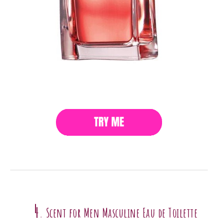
4
Scent for Men Masculine Eau de Toilette
.