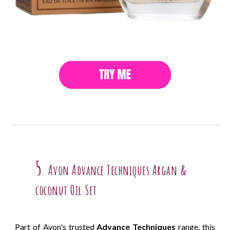
5
Avon Advance Techniques Argan &
.
coconut Oil Set
Part of Avon's trusted
Advance Techniques
range, this