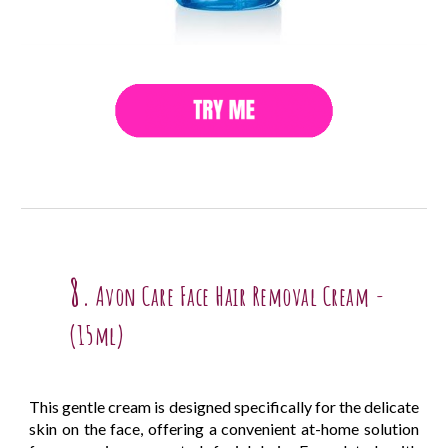
8.
Avon Care Face Hair Removal Cream -
(15ml)
This gentle cream is designed specifically for the delicate
skin on the face, offering a convenient at-home solution