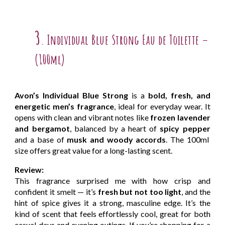
3
Individual Blue Strong Eau de Toilette –
.
(100ml)
Avon’s Individual Blue Strong
is a
bold, fresh, and
energetic men’s fragrance
, ideal for everyday wear. It
opens with clean and vibrant notes like
frozen lavender
and bergamot
, balanced by a heart of
spicy pepper
and a base of
musk and woody accords
. The 100ml
size offers great value for a long-lasting scent.
Review:
This fragrance surprised me with how crisp and
confident it smelt — it’s
fresh but not too light
, and the
hint of spice gives it a strong, masculine edge. It’s the
kind of scent that feels effortlessly cool, great for both
casual days and evening outings. If you’re shopping for a