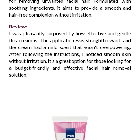
for removing unwanted facial hair. Formulated with
soothing ingredients, it aims to provide a smooth and
hair-free complexion without irritation.
Review:
I was pleasantly surprised by how effective and gentle
this cream is. The application was straightforward, and
the cream had a mild scent that wasn't overpowering.
After following the instructions, I noticed smooth skin
without irritation. It's a great option for those looking for
a budget-friendly and effective facial hair removal
solution.