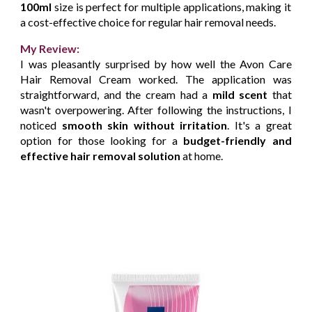
100ml
size is perfect for multiple applications, making it
a cost-effective choice for regular hair removal needs.
My Review:
I was pleasantly surprised by how well the Avon Care
Hair Removal Cream worked. The application was
straightforward, and the cream had a
mild scent
that
wasn't overpowering. After following the instructions, I
noticed
smooth skin without irritation
. It's a great
option for those looking for a
budget-friendly and
effective hair removal solution
at home.