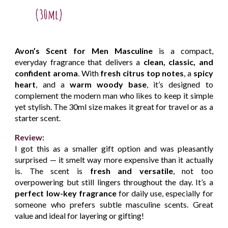
(30ml)
Avon’s Scent for Men Masculine
is a compact,
everyday fragrance that delivers a
clean, classic, and
confident aroma
. With
fresh citrus top notes
, a
spicy
heart
, and a
warm woody base
, it’s designed to
complement the modern man who likes to keep it simple
yet stylish. The 30ml size makes it great for travel or as a
starter scent.
Review:
I got this as a smaller gift option and was pleasantly
surprised — it smelt way more expensive than it actually
is. The scent is
fresh and versatile
, not too
overpowering but still lingers throughout the day. It’s a
perfect low-key fragrance
for daily use, especially for
someone who prefers subtle masculine scents. Great
value and ideal for layering or gifting!