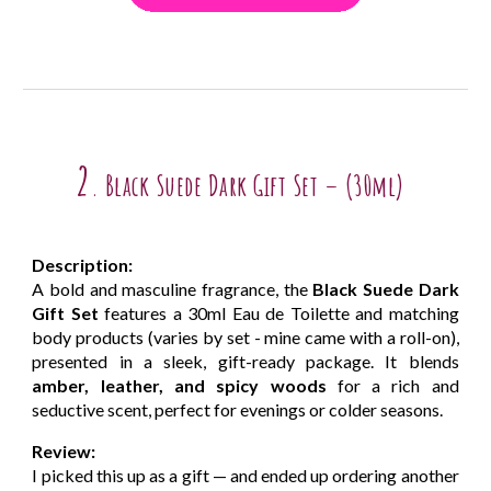
2
Black Suede Dark Gift Set – (30ml)
.
Description:
A bold and masculine fragrance, the
Black Suede Dark
Gift Set
features a 30ml Eau de Toilette and matching
body products (varies by set - mine came with a roll-on),
presented in a sleek, gift-ready package. It blends
amber, leather, and spicy woods
for a rich and
seductive scent, perfect for evenings or colder seasons.
Review:
I picked this up as a gift — and ended up ordering another