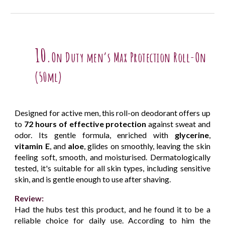
10.
On Duty men’s Max Protection Roll-On
(50ml)
Designed for active men, this roll-on deodorant offers up
to
72 hours of effective protection
against sweat and
odor. Its gentle formula, enriched with
glycerine
,
vitamin E
, and
aloe
, glides on smoothly, leaving the skin
feeling soft, smooth, and moisturised. Dermatologically
tested, it's suitable for all skin types, including sensitive
skin, and is gentle enough to use after shaving.
Review:
Had the hubs test this product, and he found it to be a
reliable choice for daily use. According to him the