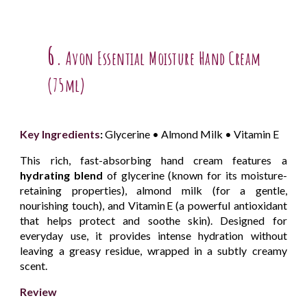
6.
Avon Essential Moisture Hand Cream
(75ml)
Key Ingredients
:
Glycerine • Almond Milk • Vitamin E
This rich, fast-absorbing hand cream features a
hydrating blend
of glycerine (known for its moisture-
retaining properties), almond milk (for a gentle,
nourishing touch), and Vitamin E (a powerful antioxidant
that helps protect and soothe skin). Designed for
everyday use, it provides intense hydration without
leaving a greasy residue, wrapped in a subtly creamy
scent.
Review