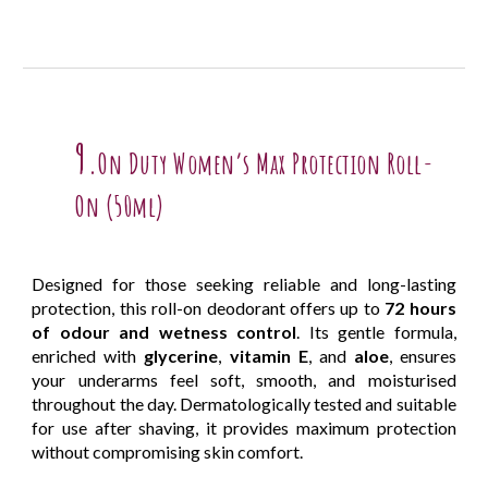
9.
On Duty Women’s Max Protection Roll-
On (50ml)
Designed for those seeking reliable and long-lasting
protection, this roll-on deodorant offers up to
72 hours
of odour and wetness control
. Its gentle formula,
enriched with
glycerine
,
vitamin E
, and
aloe
, ensures
your underarms feel soft, smooth, and moisturised
throughout the day. Dermatologically tested and suitable
for use after shaving, it provides maximum protection
without compromising skin comfort.