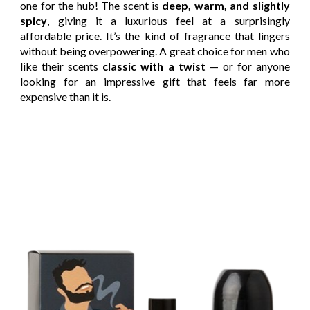
one for the hub! The scent is
deep, warm, and slightly
spicy
, giving it a luxurious feel at a surprisingly
affordable price. It’s the kind of fragrance that lingers
without being overpowering. A great choice for men who
like their scents
classic with a twist
— or for anyone
looking for an impressive gift that feels far more
expensive than it is.