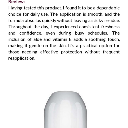
Review:
Having tested this product, I found it to be a dependable
choice for daily use. The application is smooth, and the
formula absorbs quickly without leaving a sticky residue.
Throughout the day, I experienced consistent freshness
and confidence, even during busy schedules. The
inclusion of aloe and vitamin E adds a soothing touch,
making it gentle on the skin. It's a practical option for
those needing effective protection without frequent
reapplication.