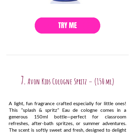
7.
Avon Kids Cologne Spritz – (150 ml)
A light, fun fragrance crafted especially for little ones!
This “splash & spritz” Eau de cologne comes in a
generous 150 ml bottle—perfect for classroom
refreshes, after-bath spritzes, or summer adventures.
The scent is softly sweet and fresh, designed to delight