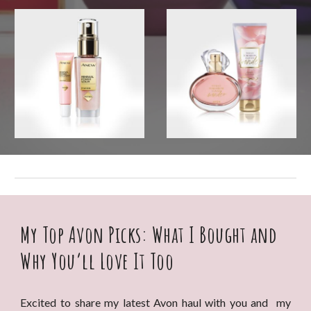
My Top Avon Picks: What I Bought and
Why You’ll Love It Too
Excited to share my latest Avon haul with you and my