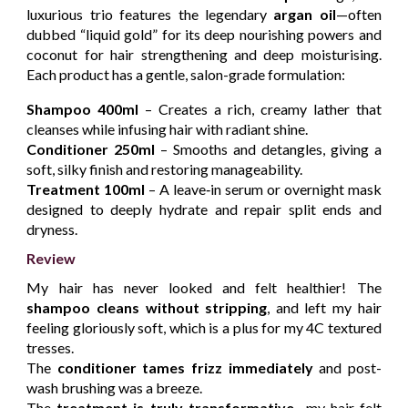
luxurious trio features the legendary
argan oil
—often
dubbed “liquid gold” for its deep nourishing powers and
coconut for hair strengthening and deep moisturising.
Each product has a gentle, salon-grade formulation:
Shampoo
400ml
– Creates a rich, creamy lather that
cleanses while infusing hair with radiant shine.
Conditioner
250ml
– Smooths and detangles, giving a
soft, silky finish and restoring manageability.
Treatment 100ml
– A leave‑in serum or overnight mask
designed to deeply hydrate and repair split ends and
dryness.
Review
My hair has never looked and felt healthier! The
shampoo cleans without stripping
, and left my hair
feeling gloriously soft, which is a plus for my 4C textured
tresses.
The
conditioner tames frizz immediately
and post-
wash brushing was a breeze.
The
treatment is truly transformative
—my hair felt