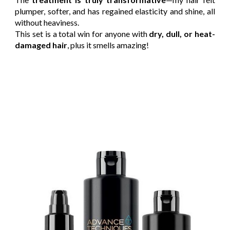
plumper, softer, and has regained elasticity and shine, all
without heaviness.
This set is a total win for anyone with
dry, dull, or heat-
damaged hair
, plus it smells amazing!