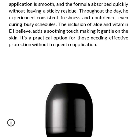
application is smooth, and the formula absorbed quickly
without leaving a sticky residue. Throughout the day, he
experienced consistent freshness and confidence, even
during busy schedules. The inclusion of aloe and vitamin
E I believe, adds a soothing touch, making it gentle on the
skin. It's a practical option for those needing effective
protection without frequent reapplication.