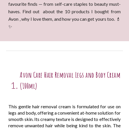
favourite finds — from self-care staples to beauty must-
haves. Find out about the 10 products I bought from
Avon , why I love them, and how you can get yours too. 💄
✨
Avon Care Hair Removal Legs and Body Cream
(100ml)
This gentle hair removal cream is formulated for use on
legs and body, offering a convenient at-home solution for
smooth skin. Its creamy texture is designed to effectively
remove unwanted hair while being kind to the skin. The