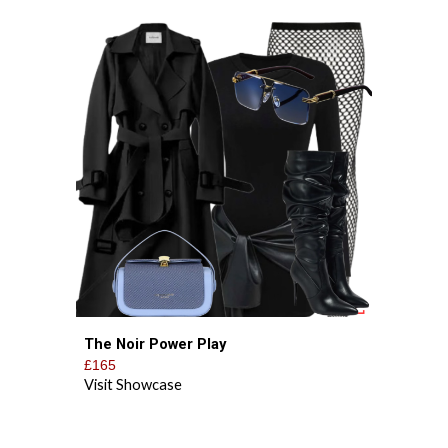
The Noir Power Play
£165
Visit Showcase