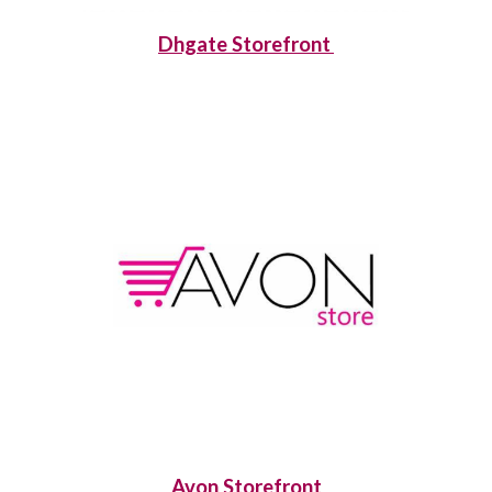
Dhgate Storefront
Avon Storefront