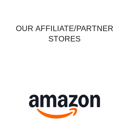
OUR AFFILIATE/PARTNER
STORES