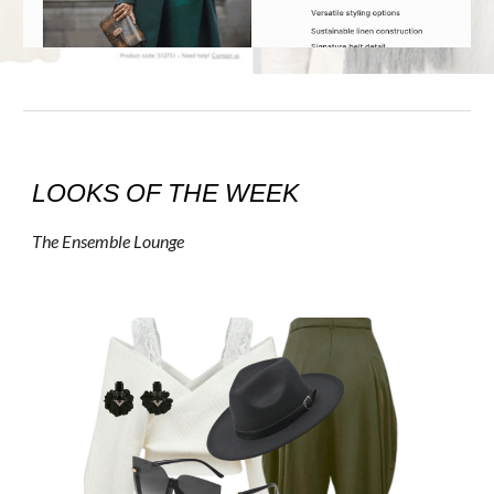
LOOKS OF THE WEEK
The Ensemble Lounge