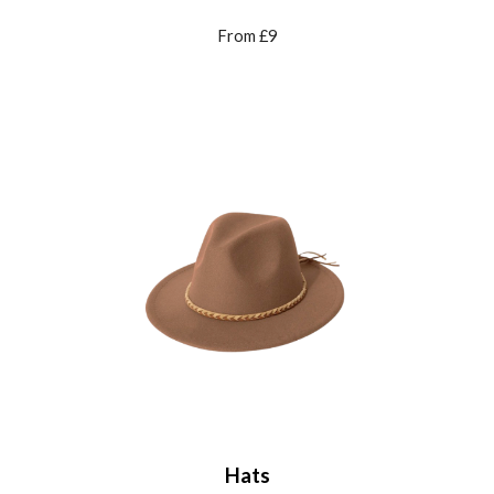
From £9
Hats