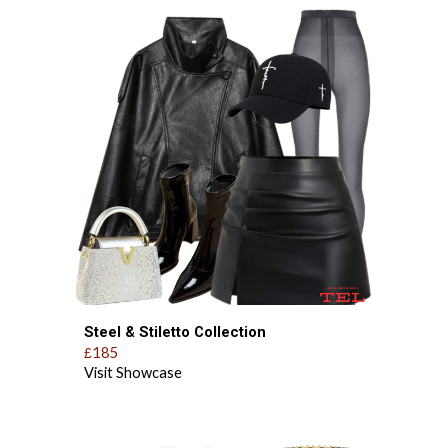
Steel & Stiletto Collection
185
£
Visit Showcase