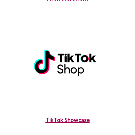
TikTok Showcase