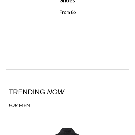
Shoes
From £6
TRENDING
NOW
FOR
MEN