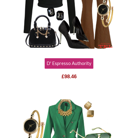
D' Espresso Authority
£98.46