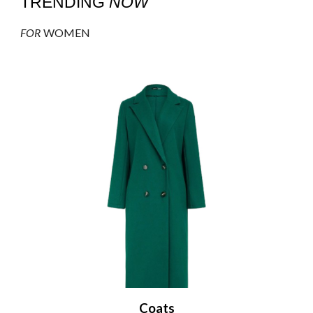
TRENDING
NOW
FOR
WOMEN
Coats