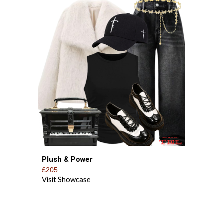
Plush & Power
£205
Visit Showcase