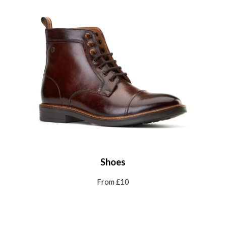
Shoes
From £10