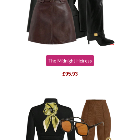
The Midnight Heiress
£95.93