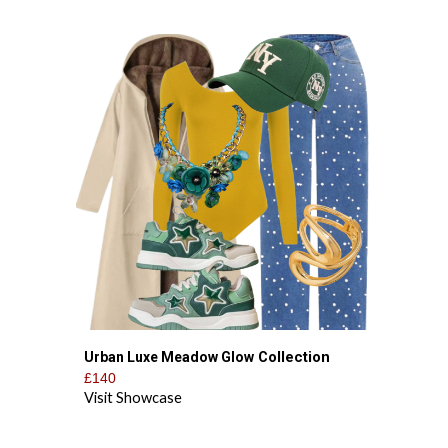
Collection
Urban Luxe Meadow Glow
£140
Visit Showcase