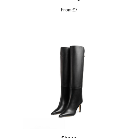
From £7