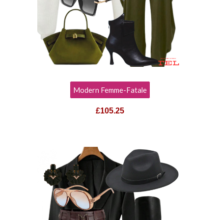
Modern Femme-Fatale
£105.25