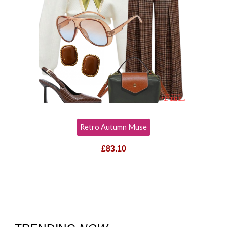
Retro Autumn Muse
£83.10