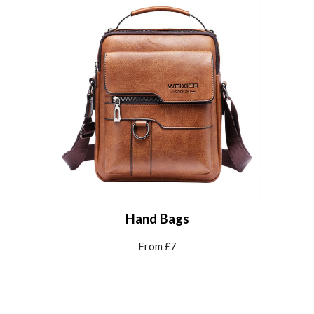
Hand Bags
From £7