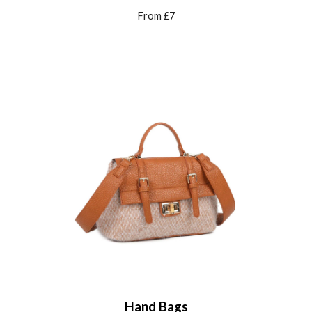
From £7
Hand Bags