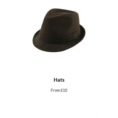
Hats
From £10