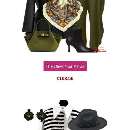
The Olive Noir Affair
£103.56