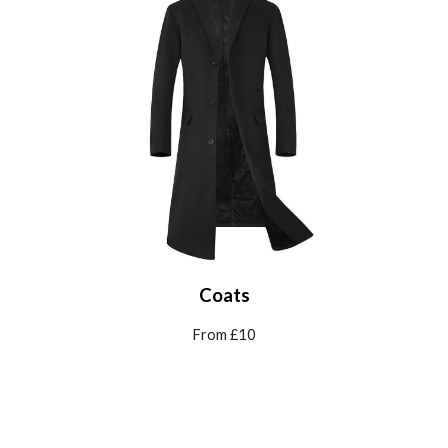
Coats
From £10