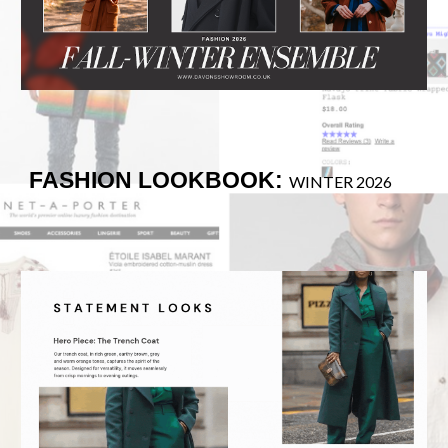
FASHION LOOKBOOK:
WINTER 2026