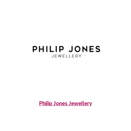
Philip Jones Jewellery