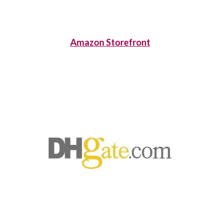
Amazon Storefront