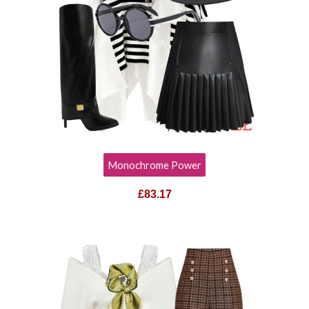
Monochrome Power
£83.17