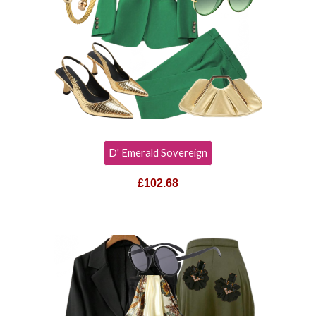
D' Emerald Sovereign
£102.68