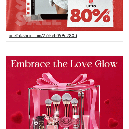
onelink.shein.com/27/5eh099u280ti