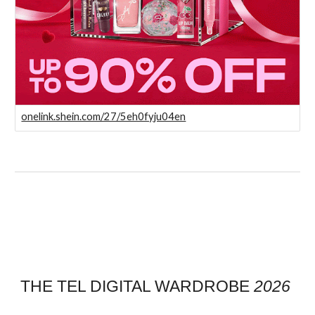
onelink.shein.com/27/5eh0fyju04en
THE TEL DIGITAL WARDROBE
2026