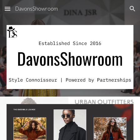
DavonsShowroom
Skip to main content
Skip to navigation