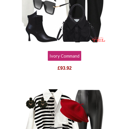
Ivory Command
£
93.92