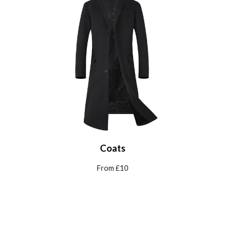
Coats
From £
10