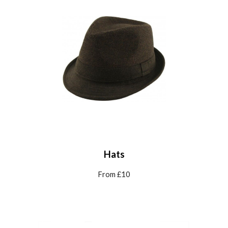
Hats
From £10