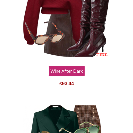
Wine After Dark
£
93.44