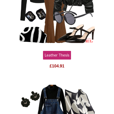
Leather Thesis
£
104.91