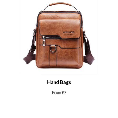
Hand Bags
From £7