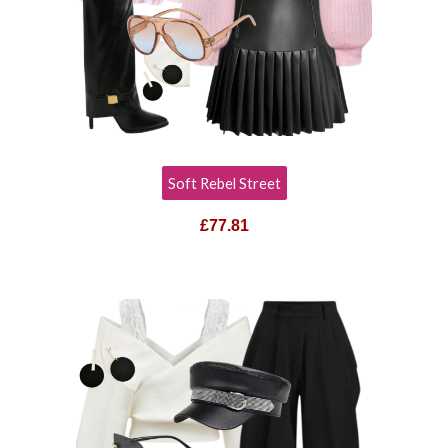
Soft Rebel Street
£
77.81