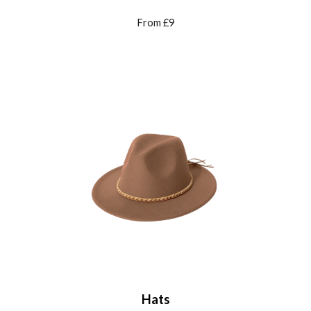
From £9
Hats