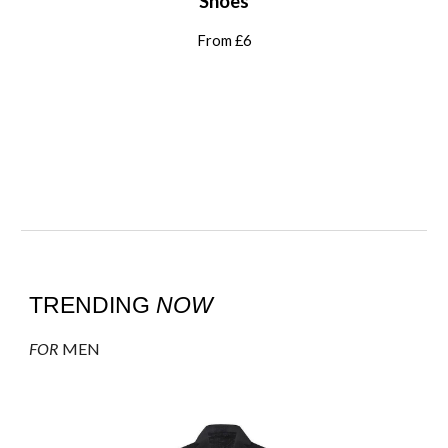
Shoes
From £
6
TRENDING
NOW
FOR
MEN