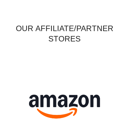
OUR AFFILIATE/PARTNER
STORES