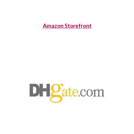
Amazon Storefront