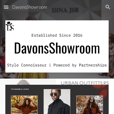
DavonsShowroom
Skip to main content
Skip to navigation