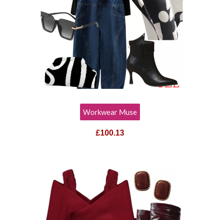
Workwear Muse
£
100.13