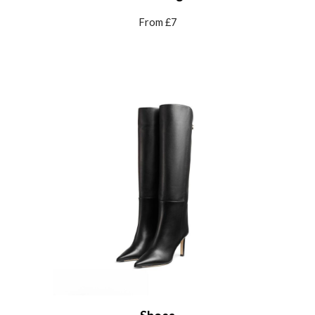
From £7