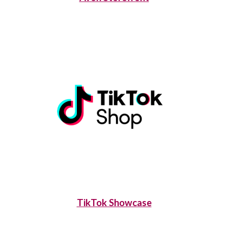
TikTok Showcase