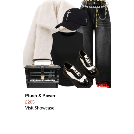
Plush & Power
£205
Visit Showcase