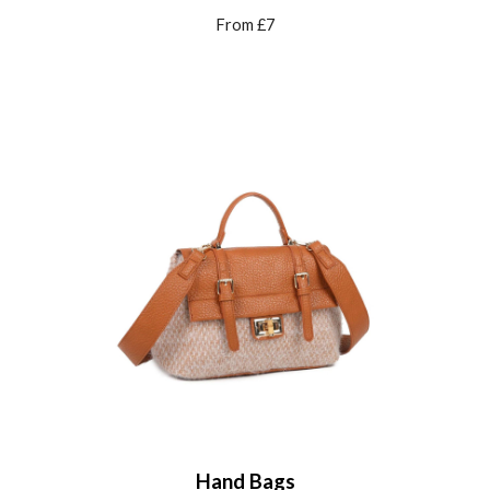
From £
7
Hand Bags