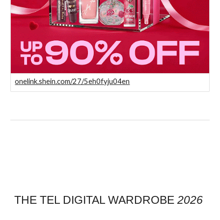
onelink.shein.com/27/5eh0fyju04en
THE TEL DIGITAL WARDROBE
2026