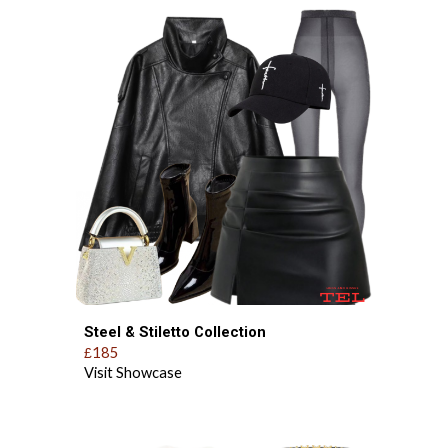
Steel & Stiletto
Collection
185
£
Visit Showcase