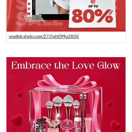
onelink.shein.com/27/5eh099u280ti