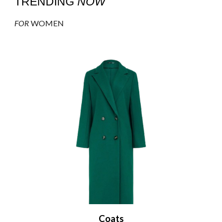
TRENDING
NOW
FOR
WOMEN
Coats