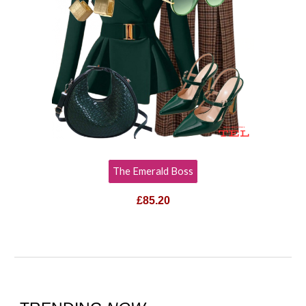
The Emerald Boss
£85.20