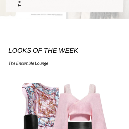
LOOKS OF THE WEEK
The Ensemble Lounge