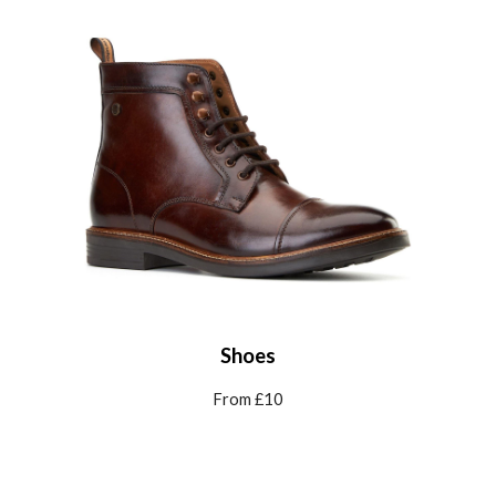
Shoes
From £
10