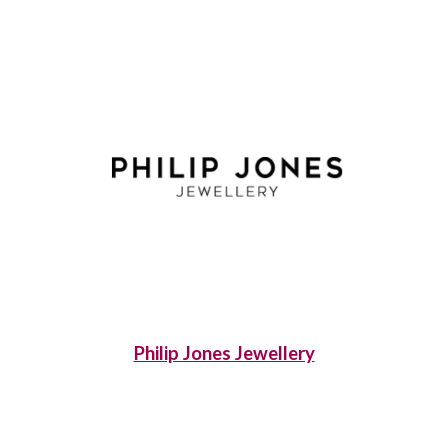
Philip Jones Jewellery