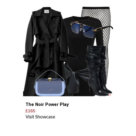
The Noir Power Play
£1
65
Visit Showcase