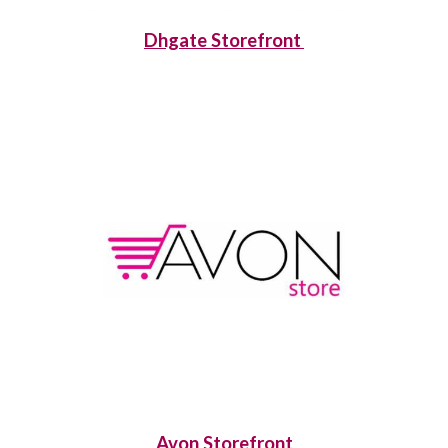
Dhgate Storefront
Avon Storefront