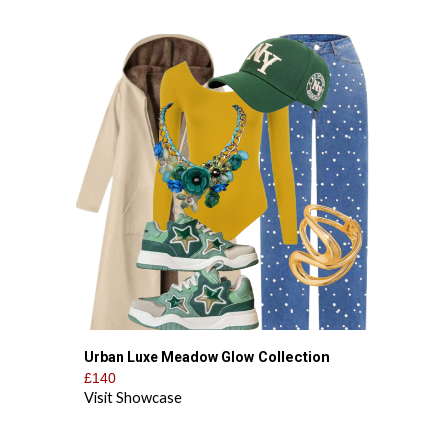
Collection
Urban Luxe Meadow Glow
£140
Visit Showcase