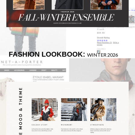
FASHION LOOKBOOK:
WINTER 2026