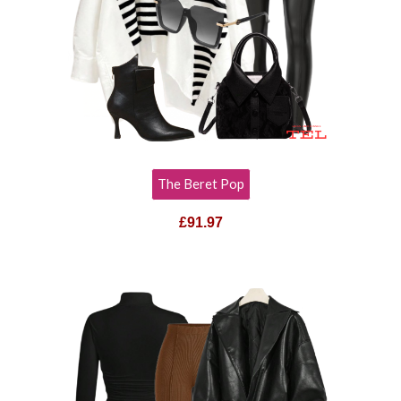
The Beret Pop
£
91.97